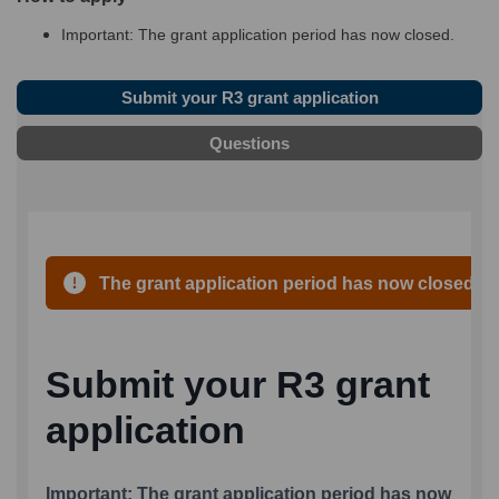
Important: The grant application period has now closed
.
Submit your R3 grant application
Questions