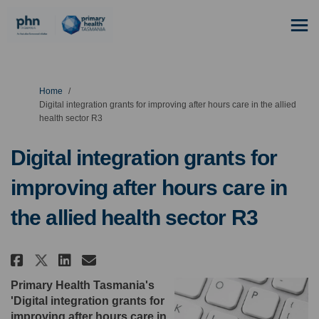
You are here:
Home
Digital integration grants for improving after hours care in the allied
health sector R3
Digital integration grants for
improving after hours care in
the allied health sector R3
Share Digital integration grant
Share Digital integration 
Email Digital integratio
Share Digital integration gra
Primary Health Tasmania's
'Digital integration grants for
improving after hours care in