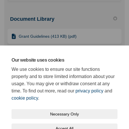
Document Library
Grant Guidelines (413 KB) (pdf)
FAQ Supplier Resource (108 KB) (pdf)
Our website uses cookies
We use cookies to ensure our site functions
properly and to store limited information about your
Application Form (1.56 MB) (docx)
usage. You may give or withdraw consent at any
time. To find out more, read our
privacy policy
and
cookie policy
.
Necessary Only
Terms and Conditions
Privacy Policy
Moderation Policy
Accept All