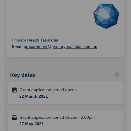
Primary Health Tasmania
(External link)
Email
procurement@primaryhealthtas.com.au
Key dates
Grant application period opens
22 March 2021
Grant application period closes - 5.00pm
27 May 2021