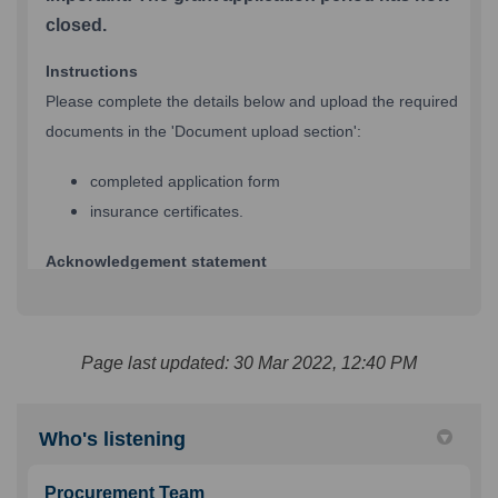
Page last updated: 30 Mar 2022, 12:40 PM
Who's listening
Procurement Team