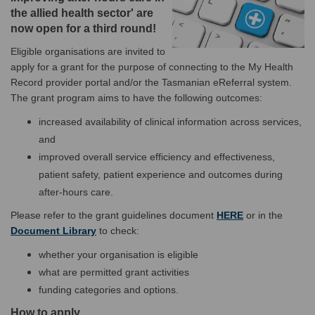
the allied health sector' are
now open for a third round!
Eligible organisations are invited to
apply for a grant for the purpose of connecting to the My Health
Record provider portal and/or the Tasmanian eReferral system.
The grant program aims to have the following outcomes:
increased availability of clinical information across services,
and
improved overall service efficiency and effectiveness,
patient safety, patient experience and outcomes during
after-hours care.
(External link)
Please refer to the grant guidelines document
HERE
or in the
Document Library
to check:
whether your organisation is eligible
what are permitted grant activities
funding categories and options.
How to apply