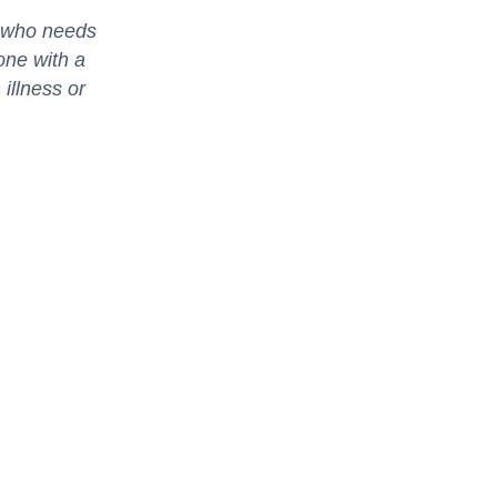
d who needs
one with a
 illness or