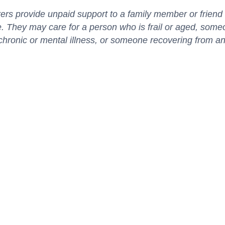
ers provide unpaid support to a family member or frien
. They may care for a person who is frail or aged, some
, chronic or mental illness, or someone recovering from an