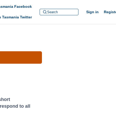
Tasmania Facebook
Sign in
Regist
h Tasmania Twitter
short
respond to all