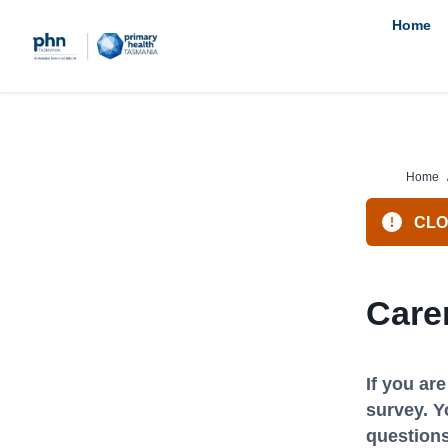
Skip
Home
to
content
Home
CLOS
Care
If you ar
survey. Y
questions