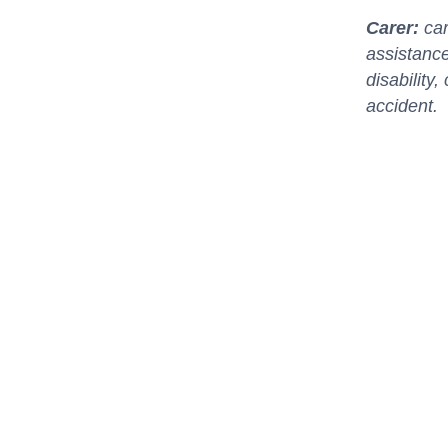
Carer:
car
assistance
disability
accident.