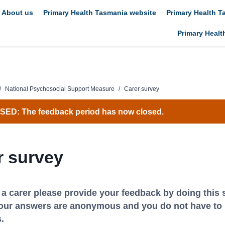
About us
Primary Health Tasmania website
Primary Health 
Primary Healt
/
National Psychosocial Support Measure
/
Carer survey
ED: The feedback period has now closed.
r survey
e a carer please provide your feedback by doing this 
our answers are anonymous and you do not have to 
.